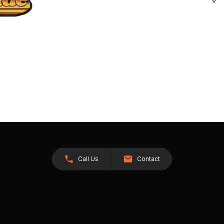
Call Us
Contact