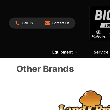
Call Us
Contact Us
Equipment
Service
Other Brands