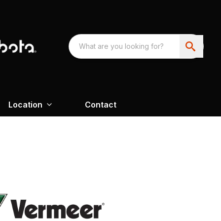
Location
Contact