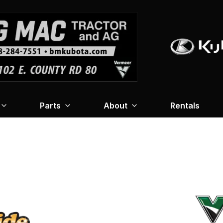
Parts
About
Rentals