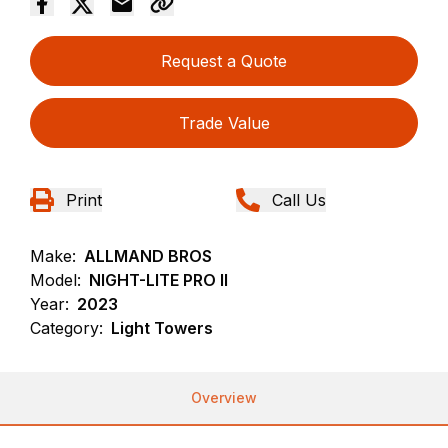
Request a Quote
Trade Value
Print
Call Us
Make:
ALLMAND BROS
Model:
NIGHT-LITE PRO II
Year:
2023
Category:
Light Towers
Overview