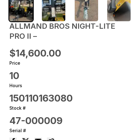
ALLMAND BROS NIGHT-LITE
PRO II –
$14,600.00
Price
10
Hours
150110163080
Stock #
47-000009
Serial #