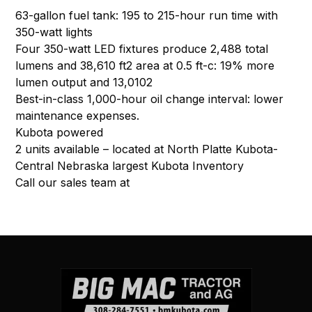
63-gallon fuel tank: 195 to 215-hour run time with
350-watt lights
Four 350-watt LED fixtures produce 2,488 total
lumens and 38,610 ft2 area at 0.5 ft-c: 19% more
lumen output and 13,0102
Best-in-class 1,000-hour oil change interval: lower
maintenance expenses.
Kubota powered
2 units available – located at North Platte Kubota-
Central Nebraska largest Kubota Inventory
Call our sales team at