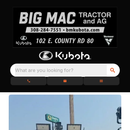
What are you looking for?