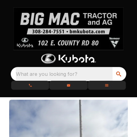
What are you looking for?