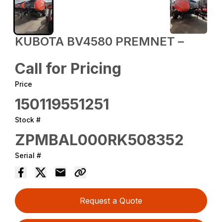
KUBOTA BV4580 PREMNET –
Call for Pricing
Price
150119551251
Stock #
ZPMBAL000RK508352
Serial #
Request a Quote