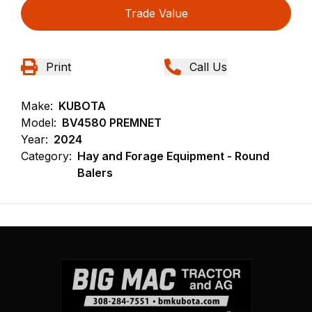
Trade Value
Print
Call Us
Make:
KUBOTA
Model:
BV4580 PREMNET
Year:
2024
Category:
Hay and Forage Equipment - Round
Balers