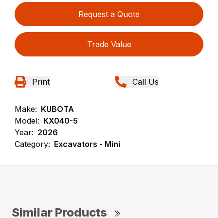
Request a Quote
Trade Value
Print
Call Us
Make:
KUBOTA
Model:
KX040-5
Year:
2026
Category:
Excavators - Mini
Similar Products