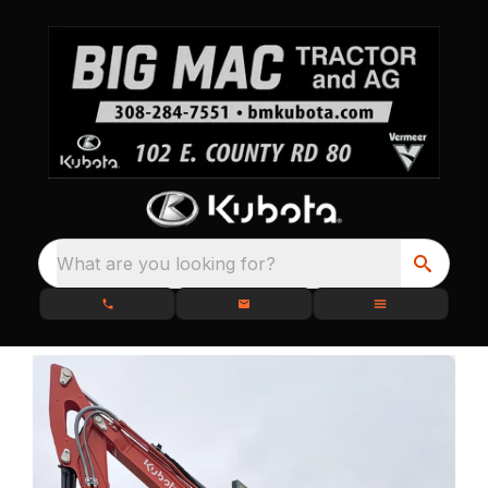
What are you looking for?