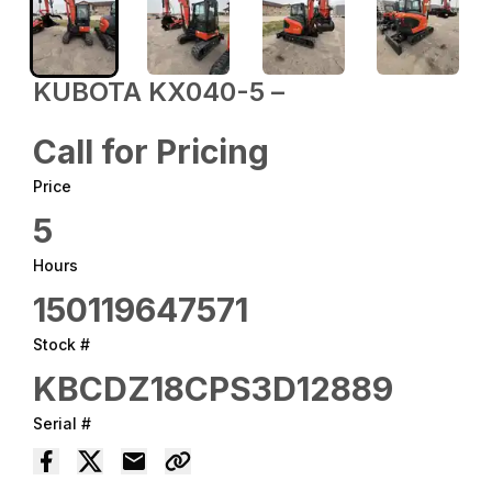
KUBOTA KX040-5 –
Call for Pricing
Price
5
Hours
150119647571
Stock #
KBCDZ18CPS3D12889
Serial #