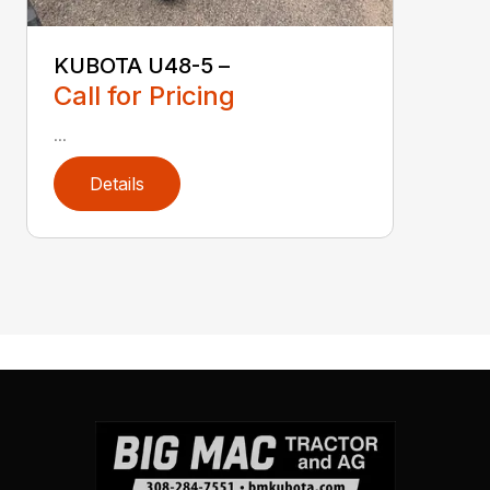
KUBOTA U48-5 –
Call for Pricing
...
Details