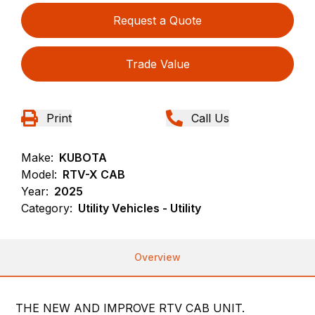
Request a Quote
Trade Value
Print
Call Us
Make:
KUBOTA
Model:
RTV-X CAB
Year:
2025
Category:
Utility Vehicles - Utility
Overview
THE NEW AND IMPROVE RTV CAB UNIT.