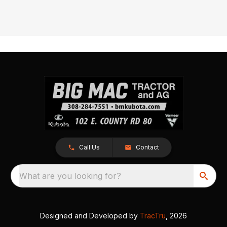
Call Us
Contact
What are you looking for?
Designed and Developed by
TracTru
, 2026