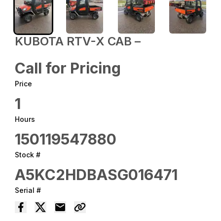
KUBOTA RTV-X CAB –
Call for Pricing
Price
1
Hours
150119547880
Stock #
A5KC2HDBASG016471
Serial #