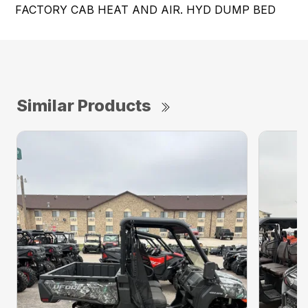
FACTORY CAB HEAT AND AIR. HYD DUMP BED
Similar Products