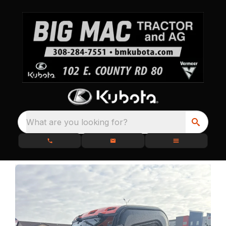
What are you looking for?