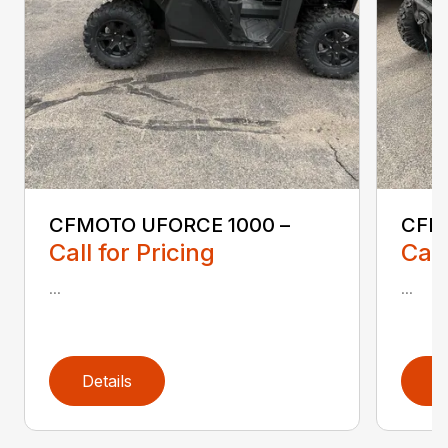
CFMOTO UFORCE 1000 –
CFM
Call for Pricing
Call
...
...
Details
D