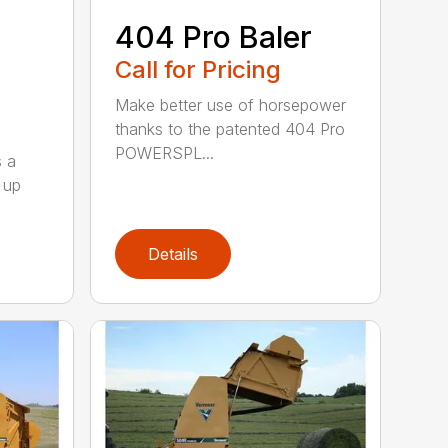
404 Pro Baler
Call for Pricing
Make better use of horsepower
thanks to the patented 404 Pro
POWERSPL...
s a
 up
Details