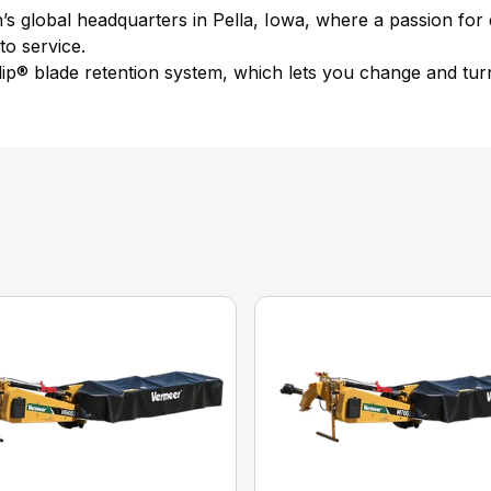
 global headquarters in Pella, Iowa, where a passion for qu
o service.
ip® blade retention system, which lets you change and turn