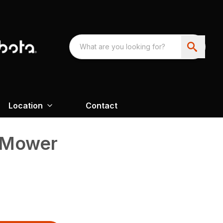
Location
Contact
 Mower