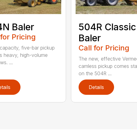
N Baler
504R Classic
 for Pricing
Baler
Call for Pricing
capacity, five-bar pickup
s heavy, high-volume
The new, effective Verme
s. ...
camless pickup comes st
on the 504R ...
tails
Details