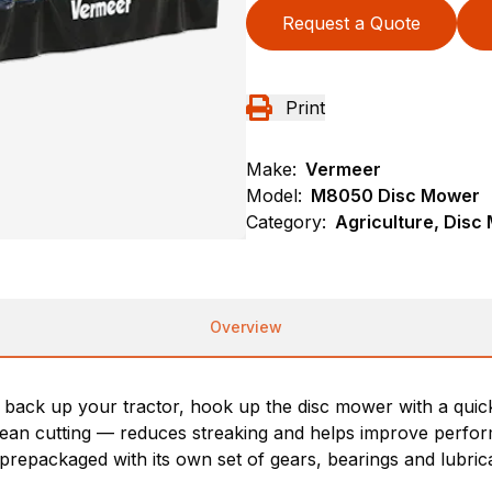
Request a Quote
Print
Make:
Vermeer
Model:
M8050 Disc Mower
Category:
Agriculture, Dis
Overview
ack up your tractor, hook up the disc mower with a quick 
 clean cutting — reduces streaking and helps improve perfo
prepackaged with its own set of gears, bearings and lubrican