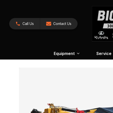
Call Us
Contact Us
Equipment
Service