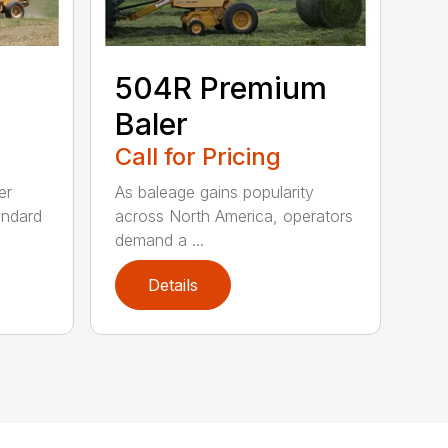
504R Premium
Baler
Call for Pricing
er
As baleage gains popularity
andard
across North America, operators
demand a ...
Details