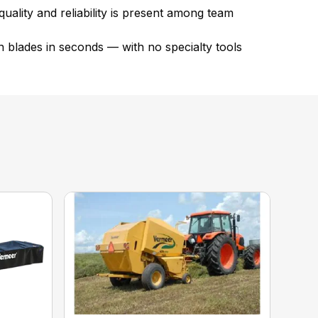
ality and reliability is present among team
 blades in seconds — with no specialty tools