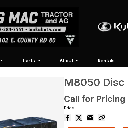
Parts
About
Rentals
M8050 Disc
Call for Pricing
Price