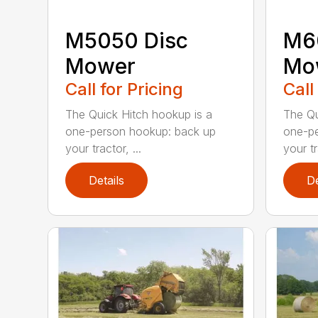
M5050 Disc
M6
Mower
Mo
Call for Pricing
Call
The Quick Hitch hookup is a
The Qu
one-person hookup: back up
one-pe
your tractor, ...
your tr
Details
De