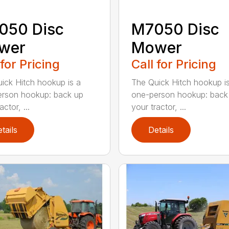
050 Disc
M7050 Disc
wer
Mower
 for Pricing
Call for Pricing
ick Hitch hookup is a
The Quick Hitch hookup i
rson hookup: back up
one-person hookup: back
actor, ...
your tractor, ...
tails
Details