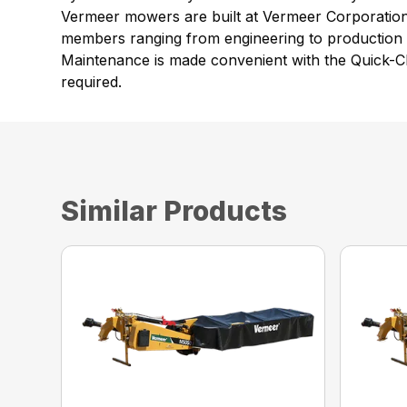
Vermeer mowers are built at Vermeer Corporation’s
members ranging from engineering to production t
Maintenance is made convenient with the Quick-Cl
required.
Similar Products