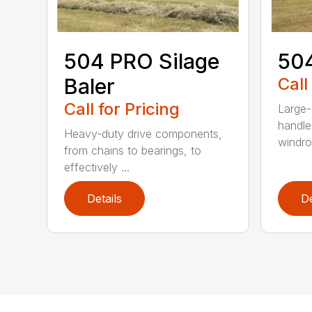
504 PRO Silage
504
Baler
Call
Call for Pricing
Large-
handle
Heavy-duty drive components,
windrow
from chains to bearings, to
effectively ...
Details
De