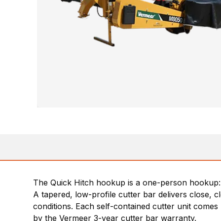
The Quick Hitch hookup is a one-person hookup: b
A tapered, low-profile cutter bar delivers close,
conditions. Each self-contained cutter unit comes 
by the Vermeer 3-year cutter bar warranty.