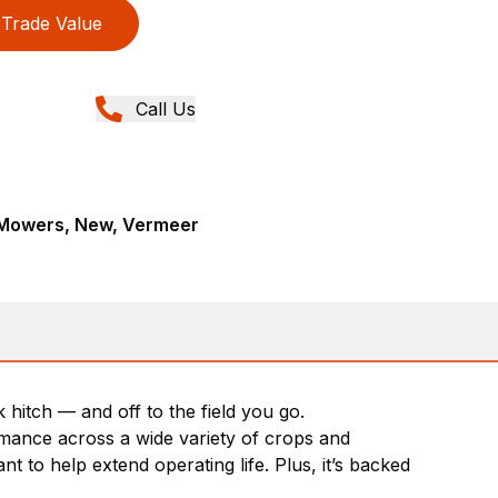
Trade Value
Call Us
c Mowers, New, Vermeer
hitch — and off to the field you go.
rmance across a wide variety of crops and
t to help extend operating life. Plus, it’s backed