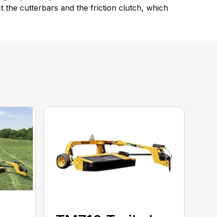
the cutterbars and the friction clutch, which