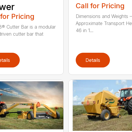
wer
Call for Pricing
 for Pricing
Dimensions and Weights –
Approximate Transport He
® Cutter Bar is a modular
46 in 1...
riven cutter bar that
tails
Details