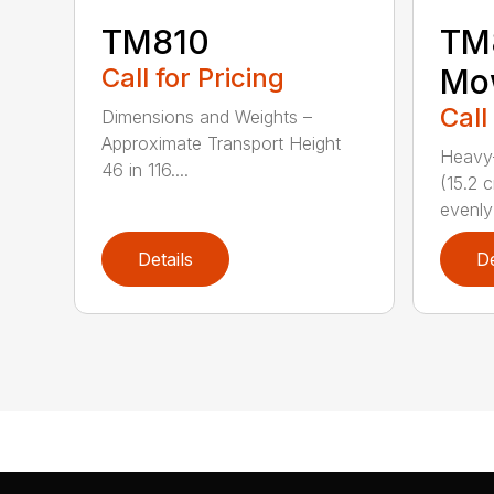
TM810
TM8
Call for Pricing
Mo
Call
Dimensions and Weights –
Approximate Transport Height
Heavy-
46 in 116....
(15.2 
evenly 
Details
De