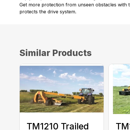
Get more protection from unseen obstacles with th
protects the drive system.
Similar Products
TM1210 Trailed
TM1