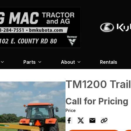
Parts
About
Rentals
TM1200 Trai
Call for Pricing
Price