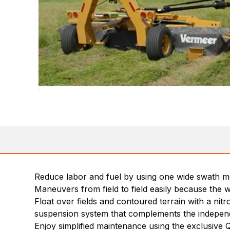
Reduce labor and fuel by using one wide swath m
Maneuvers from field to field easily because the w
Float over fields and contoured terrain with a nit
suspension system that complements the independen
Enjoy simplified maintenance using the exclusive Q