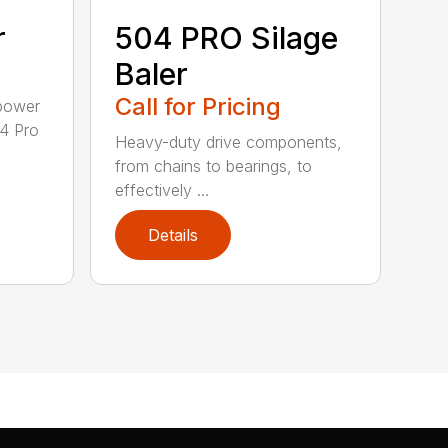
r
504 PRO Silage
Baler
Call for Pricing
epower
04 Pro
Heavy-duty drive components,
from chains to bearings, to
effectively ...
Details