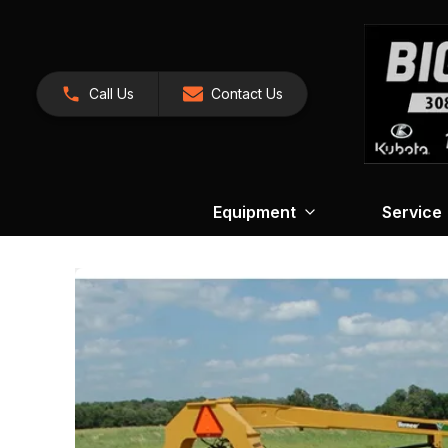
Call Us
Contact Us
Equipment
Service