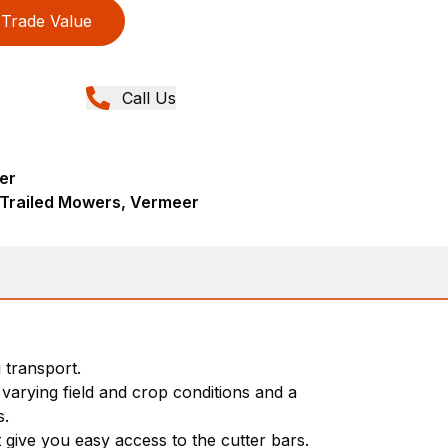
Trade Value
Call Us
er
 Trailed Mowers, Vermeer
 transport.
 varying field and crop conditions and a
s.
 give you easy access to the cutter bars.