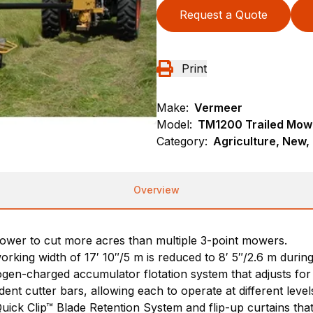
Request a Quote
Print
Make:
Vermeer
Model:
TM1200 Trailed Mow
Category:
Agriculture, New,
Overview
ower to cut more acres than multiple 3-point mowers.
orking width of 17′ 10″/5 m is reduced to 8′ 5″/2.6 m during
rogen-charged accumulator flotation system that adjusts for
t cutter bars, allowing each to operate at different level
uick Clip™ Blade Retention System and flip-up curtains that