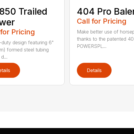
50 Trailed
404 Pro Bale
wer
Call for Pricing
 for Pricing
Make better use of hors
thanks to the patented 4
duty design featuring 6"
POWERSPL...
cm) formed steel tubing
d...
tails
Details