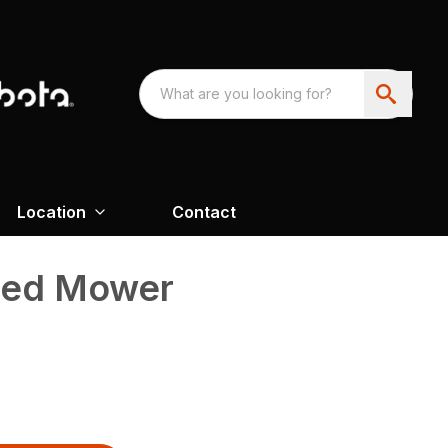
Location
Contact
led Mower