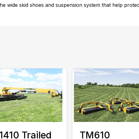
e wide skid shoes and suspension system that help protect 
410 Trailed
TM610