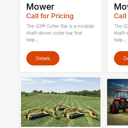
Mower
Mo
Call for Pricing
Call
The Q3® Cutter Bar is a modular
The Q3
shaft-driven cutter bar that
shaft-d
help...
help...
Details
De