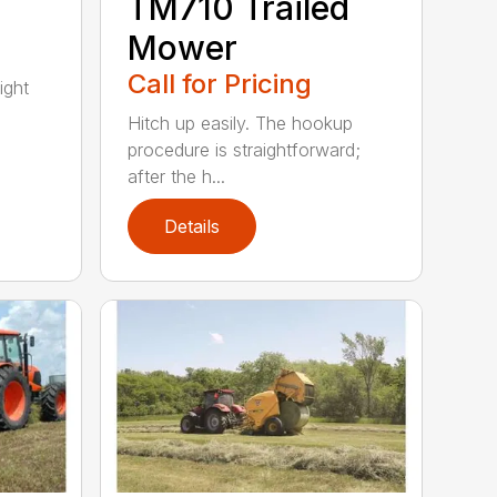
TM710 Trailed
Mower
Call for Pricing
ight
Hitch up easily. The hookup
procedure is straightforward;
after the h...
Details