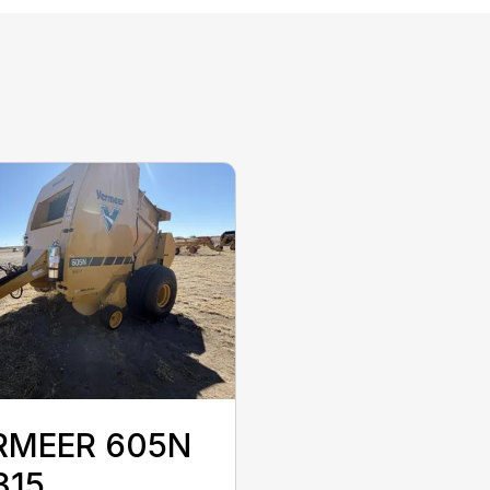
RMEER 605N
315