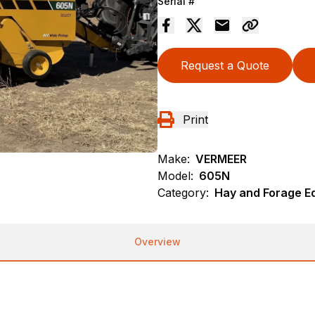
Serial #
Request a Quote
Print
Make:
VERMEER
Model:
605N
Category:
Hay and Forage E
Overview