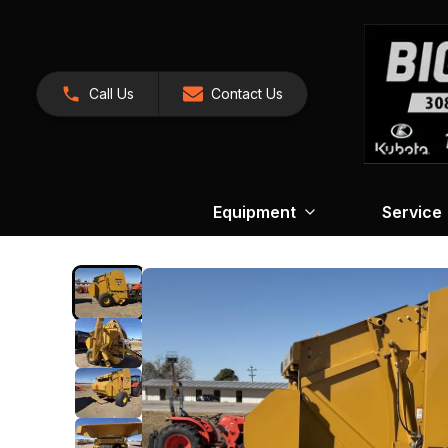
Call Us
Contact Us
Equipment
Service