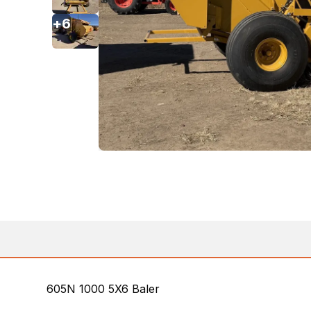
+
6
605N 1000 5X6 Baler