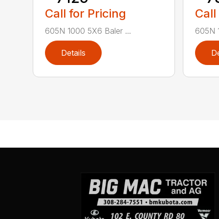
Call for Pricing
Call
605N 1000 5X6 Baler ...
605N 1
Details
De