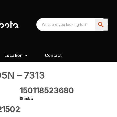
Location
Contact
5N – 7313
150118523680
Stock #
21502