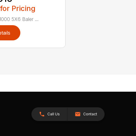
 for Pricing
000 5X6 Baler ...
tails
Call Us
Contact