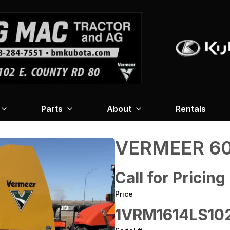
Parts
About
Rentals
VERMEER 60
Call for Pricing
Price
1VRM1614LS10