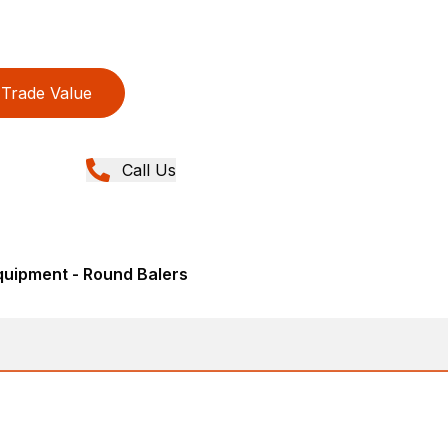
Trade Value
Call Us
quipment - Round Balers