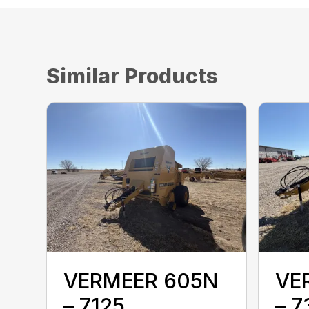
Similar Products
VERMEER 605N
VE
– 7125
– 7