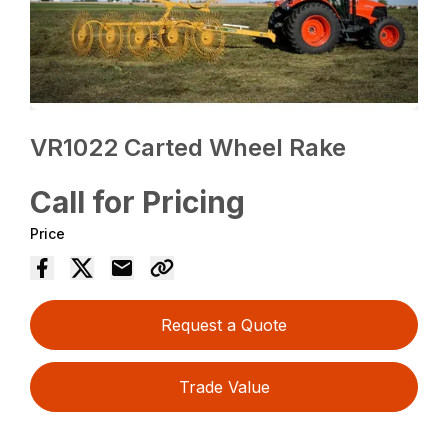
VR1022 Carted Wheel Rake
Call for Pricing
Price
Request a Quote
Trade Value