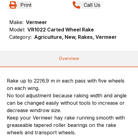
Print
Call Us
Make:
Vermeer
Model:
VR1022 Carted Wheel Rake
Category:
Agriculture, New, Rakes, Vermeer
Overview
Rake up to 22’/6.9 m in each pass with five wheels
on each wing.
No tool adjustment because raking width and angle
can be changed easily without tools to increase or
decrease windrow size.
Keep your Vermeer hay rake running smooth with
greaseable tapered roller bearings on the rake
wheels and transport wheels.