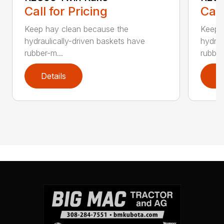
Call for Pricing
Call
Keep hay clean because the
Keep 
hydraulically-driven baskets have
hydrau
rubber-m...
rubber
Details
D