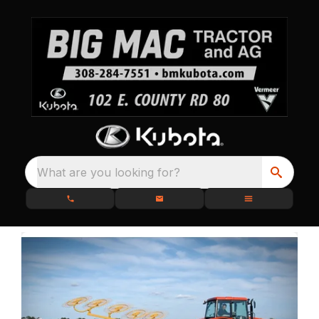
What are you looking for?