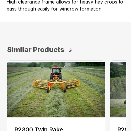
High clearance frame allows for heavy hay crops to
pass through easily for windrow formation.
Similar Products
R2300 Twin Rake
R280